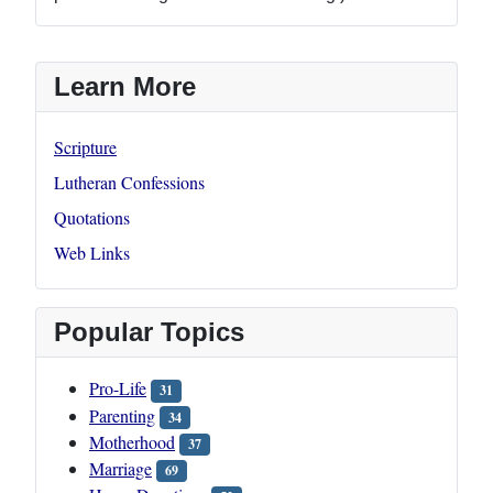
Learn More
Scripture
Lutheran Confessions
Quotations
Web Links
Popular Topics
Pro-Life
31
Parenting
34
Motherhood
37
Marriage
69