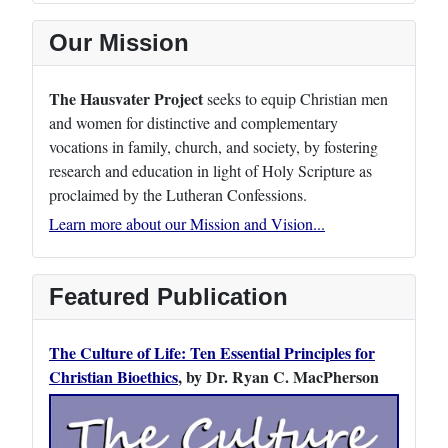
Our Mission
The Hausvater Project
seeks to equip Christian men
and women for distinctive and complementary
vocations in family, church, and society, by fostering
research and education in light of Holy Scripture as
proclaimed by the Lutheran Confessions.
Learn more about our Mission and Vision...
Featured Publication
The Culture of Life: Ten Essential Principles for
Christian Bioethics
, by Dr. Ryan C. MacPherson