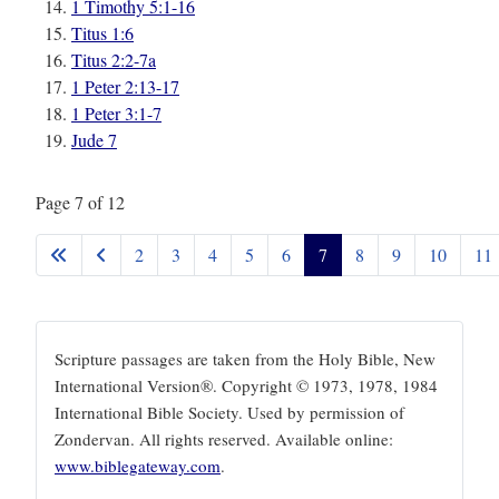
1 Timothy 5:1-16
Titus 1:6
Titus 2:2-7a
1 Peter 2:13-17
1 Peter 3:1-7
Jude 7
Page 7 of 12
2
3
4
5
6
7
8
9
10
11
Scripture passages are taken from the Holy Bible, New
International Version®. Copyright © 1973, 1978, 1984
International Bible Society. Used by permission of
Zondervan. All rights reserved. Available online:
www.biblegateway.com
.