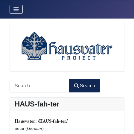
Search
Search
HAUS-fah-ter
Hausvater: /HAUS-fah-ter/
noun (
German
)