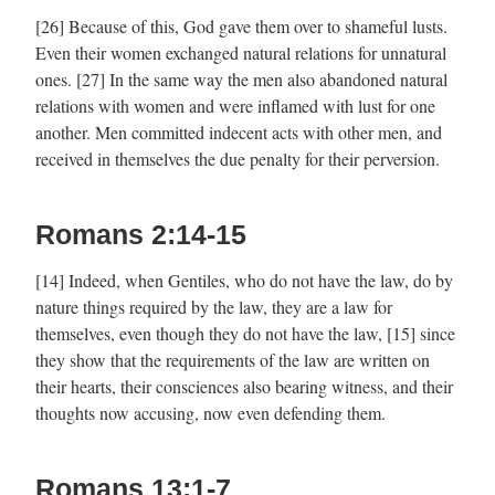
[26] Because of this, God gave them over to shameful lusts.
Even their women exchanged natural relations for unnatural
ones. [27] In the same way the men also abandoned natural
relations with women and were inflamed with lust for one
another. Men committed indecent acts with other men, and
received in themselves the due penalty for their perversion.
Romans 2:14-15
[14] Indeed, when Gentiles, who do not have the law, do by
nature things required by the law, they are a law for
themselves, even though they do not have the law, [15] since
they show that the requirements of the law are written on
their hearts, their consciences also bearing witness, and their
thoughts now accusing, now even defending them.
Romans 13:1-7