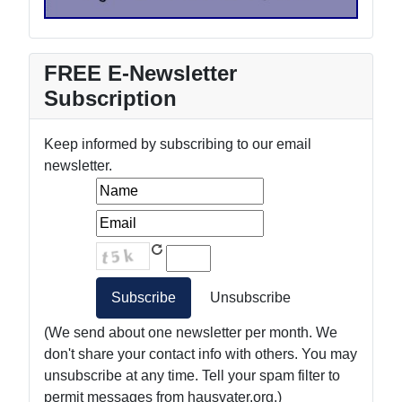
FREE E-Newsletter
Subscription
Keep informed by subscribing to our email
newsletter.
(We send about one newsletter per month. We
don't share your contact info with others. You may
unsubscribe at any time. Tell your spam filter to
permit messages from hausvater.org.)