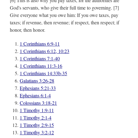
[6] This is also why you pay taxes, for the authorities are
God's servants, who give their full time to governing. [7]
Give everyone what you owe him: If you owe taxes, pay
taxes; if revenue, then revenue; if respect, then respect; if
honor, then honor.
1 Corinthians 6:9-11
1 Corinthians 6:12, 10:23
1 Corinthians 7:1-40
1 Corinthians 11:3-16
1 Corinthians 14:33b-35
Galatians 3:26-28
Ephesians 5:21-33
Ephesians 6:1-4
Colossians 3:18-21
1 Timothy 1:9-11
1 Timothy 2:1-4
1 Timothy 2:9-15
1 Timothy 3:2-12