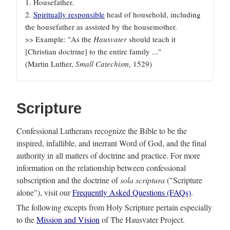
1. Housefather.
2.
Spiritually responsible
head of household, including
the housefather as assisted by the housemother.
>> Example: "As the
Hausvater
should teach it
[Christian doctrine] to the entire family ..."
(Martin Luther,
Small Catechism
, 1529)
Scripture
Confessional Lutherans recognize the Bible to be the
inspired, infallible, and inerrant Word of God, and the final
authority in all matters of doctrine and practice. For more
information on the relationship between confessional
subscription and the doctrine of
sola scriptura
("Scripture
alone"), visit our
Frequently Asked Questions (FAQs)
.
The following excepts from Holy Scripture pertain especially
to the
Mission and Vision
of The Hausvater Project.