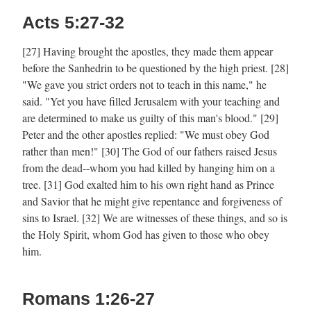
Acts 5:27-32
[27] Having brought the apostles, they made them appear
before the Sanhedrin to be questioned by the high priest. [28]
"We gave you strict orders not to teach in this name," he
said. "Yet you have filled Jerusalem with your teaching and
are determined to make us guilty of this man's blood." [29]
Peter and the other apostles replied: "We must obey God
rather than men!" [30] The God of our fathers raised Jesus
from the dead--whom you had killed by hanging him on a
tree. [31] God exalted him to his own right hand as Prince
and Savior that he might give repentance and forgiveness of
sins to Israel. [32] We are witnesses of these things, and so is
the Holy Spirit, whom God has given to those who obey
him.
Romans 1:26-27