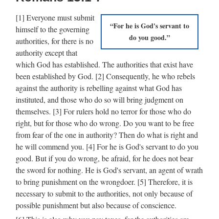
[1] Everyone must submit
For he is God's servant to
himself to the governing
do you good.
authorities, for there is no
authority except that
which God has established. The authorities that exist have
been established by God. [2] Consequently, he who rebels
against the authority is rebelling against what God has
instituted, and those who do so will bring judgment on
themselves. [3] For rulers hold no terror for those who do
right, but for those who do wrong. Do you want to be free
from fear of the one in authority? Then do what is right and
he will commend you. [4] For he is God's servant to do you
good. But if you do wrong, be afraid, for he does not bear
the sword for nothing. He is God's servant, an agent of wrath
to bring punishment on the wrongdoer. [5] Therefore, it is
necessary to submit to the authorities, not only because of
possible punishment but also because of conscience.