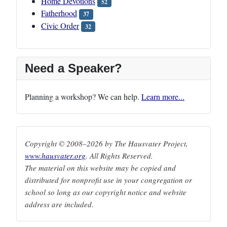
Home Devotions
52
Fatherhood
37
Civic Order
32
Need a Speaker?
Planning a workshop? We can help.
Learn more...
Copyright © 2008–2026 by The Hausvater Project,
www.hausvater.org
. All Rights Reserved.
The material on this website may be copied and
distributed for nonprofit use in your congregation or
school so long as our copyright notice and website
address are included.