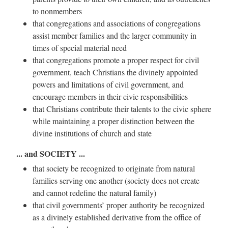
to nonmembers
that congregations and associations of congregations
assist member families and the larger community in
times of special material need
that congregations promote a proper respect for civil
government, teach Christians the divinely appointed
powers and limitations of civil government, and
encourage members in their civic responsibilities
that Christians contribute their talents to the civic sphere
while maintaining a proper distinction between the
divine institutions of church and state
... and SOCIETY ...
that society be recognized to originate from natural
families serving one another (society does not create
and cannot redefine the natural family)
that civil governments’ proper authority be recognized
as a divinely established derivative from the office of