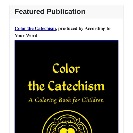
Featured Publication
Color the Catechism
, produced by According to
Your Word