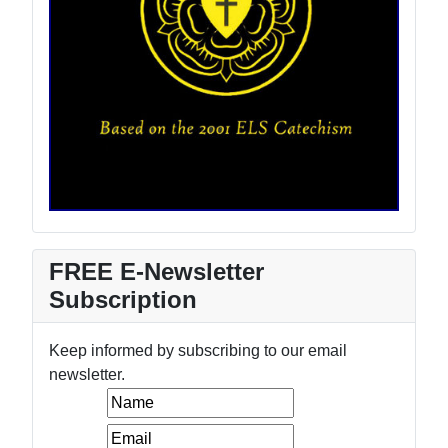
FREE E-Newsletter
Subscription
Keep informed by subscribing to our email
newsletter.