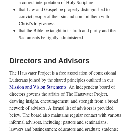
a correct interpretation of Holy Scripture
that Law and Gospel be properly distinguished to
convict people of their sin and comfort them with
Christ’s forgiveness
that the Bible be taught in its truth and purity and the
Sacraments be rightly administered
Directors and Advisors
The Hausvater Project is a free association of confessional
Lutherans joined by the shared principles outlined in our
Mission and Vision Statements
. An independent board of
directors governs the affairs of The Hausvater Project,
drawing insight, encouragement, and strength from a broad
network of advisors. A formal list of advisors is provided
below. The board also maintains regular contact with various
informal advisors, including: pastors and seminarians;
lawyers and businessmen; educators and graduate students;