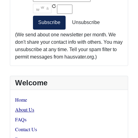
(We send about one newsletter per month. We
don't share your contact info with others. You may
unsubscribe at any time. Tell your spam filter to
permit messages from hausvater.org.)
Welcome
Home
About Us
FAQs
Contact Us