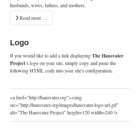
husbands, wives, fathers, and mothers.
Read more …
Logo
The Hausvater
If you would like to add a link displaying
Project
’s logo on your site, simply copy and paste the
following HTML code into your site's configuration.
<a href="http://hausvater.org"><img
src="http://hausvater.org/images/hausvater-logo-url.gif"
alt="The Hausvater Project" height=120 width=240 />