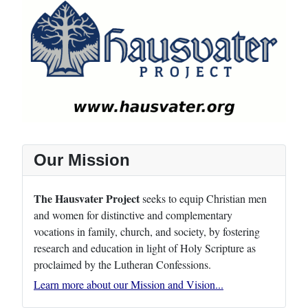
Our Mission
The Hausvater Project
seeks to equip Christian men
and women for distinctive and complementary
vocations in family, church, and society, by fostering
research and education in light of Holy Scripture as
proclaimed by the Lutheran Confessions.
Learn more about our Mission and Vision...