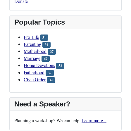
Donate
Popular Topics
Pro-Life
31
Parenting
34
Motherhood
37
Marriage
69
Home Devotions
52
Fatherhood
37
Civic Order
32
Need a Speaker?
Planning a workshop? We can help.
Learn more...