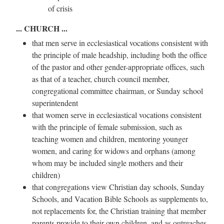
of crisis
... CHURCH ...
that men serve in ecclesiastical vocations consistent with
the principle of male headship, including both the office
of the pastor and other gender-appropriate offices, such
as that of a teacher, church council member,
congregational committee chairman, or Sunday school
superintendent
that women serve in ecclesiastical vocations consistent
with the principle of female submission, such as
teaching women and children, mentoring younger
women, and caring for widows and orphans (among
whom may be included single mothers and their
children)
that congregations view Christian day schools, Sunday
Schools, and Vacation Bible Schools as supplements to,
not replacements for, the Christian training that member
parents provide to their own children, and as outreaches