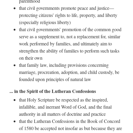
parenthood
that civil governments promote peace and justice—
protecting citizens’ rights to life, property, and liberty
(especially religious liberty)
that civil governments’ promotion of the common good
serve as a supplement to, not a replacement for, similar
work performed by families, and ultimately aim to
strengthen the ability of families to perform such tasks
on their own
that family law, including provisions concerning
marriage, procreation, adoption, and child custody, be
founded upon principles of natural law
... in the Spirit of the Lutheran Confessions
that Holy Scripture be respected as the inspired,
infallible, and inerrant Word of God, and the final
authority in all matters of doctrine and practice
that the Lutheran Confessions in the Book of Concord
of 1580 be accepted not insofar as but because they are