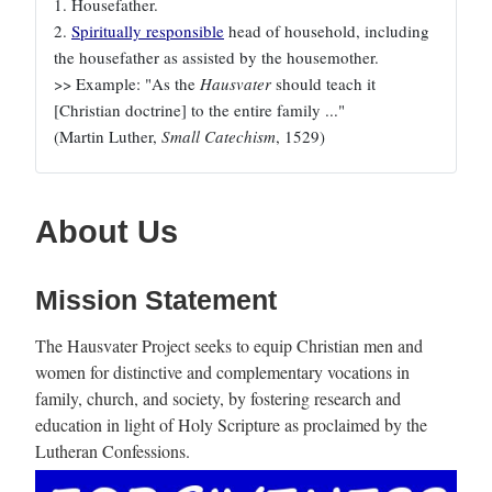
1. Housefather.
2.
Spiritually responsible
head of household, including
the housefather as assisted by the housemother.
>> Example: "As the
Hausvater
should teach it
[Christian doctrine] to the entire family ..."
(Martin Luther,
Small Catechism
, 1529)
About Us
Mission Statement
The Hausvater Project seeks to equip Christian men and
women for distinctive and complementary vocations in
family, church, and society, by fostering research and
education in light of Holy Scripture as proclaimed by the
Lutheran Confessions.