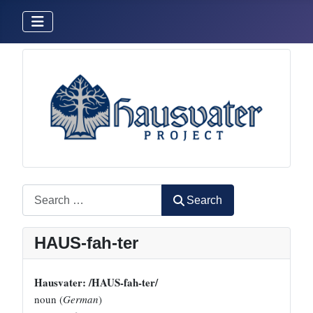
Search
Search
HAUS-fah-ter
Hausvater: /HAUS-fah-ter/
noun (
German
)