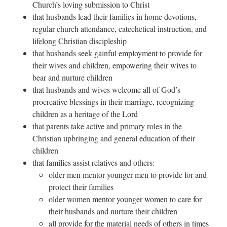
Church’s loving submission to Christ
that husbands lead their families in home devotions,
regular church attendance, catechetical instruction, and
lifelong Christian discipleship
that husbands seek gainful employment to provide for
their wives and children, empowering their wives to
bear and nurture children
that husbands and wives welcome all of God’s
procreative blessings in their marriage, recognizing
children as a heritage of the Lord
that parents take active and primary roles in the
Christian upbringing and general education of their
children
that families assist relatives and others:
older men mentor younger men to provide for and
protect their families
older women mentor younger women to care for
their husbands and nurture their children
all provide for the material needs of others in times