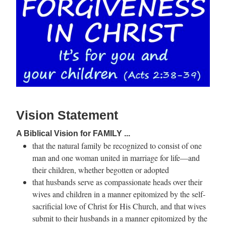
Vision Statement
A Biblical Vision for FAMILY ...
that the natural family be recognized to consist of one
man and one woman united in marriage for life—and
their children, whether begotten or adopted
that husbands serve as compassionate heads over their
wives and children in a manner epitomized by the self-
sacrificial love of Christ for His Church, and that wives
submit to their husbands in a manner epitomized by the