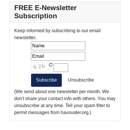
FREE E-Newsletter
Subscription
Keep informed by subscribing to our email
newsletter.
(We send about one newsletter per month. We
don't share your contact info with others. You may
unsubscribe at any time. Tell your spam filter to
permit messages from hausvater.org.)