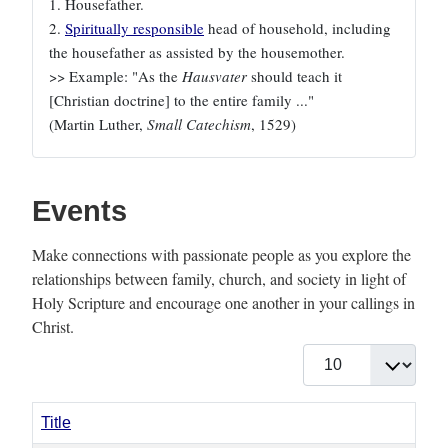
1. Housefather.
2.
Spiritually responsible
head of household, including
the housefather as assisted by the housemother.
>> Example: "As the
Hausvater
should teach it
[Christian doctrine] to the entire family ..."
(Martin Luther,
Small Catechism
, 1529)
Events
Make connections with passionate people as you explore the
relationships between family, church, and society in light of
Holy Scripture and encourage one another in your callings in
Christ.
Display #
Title