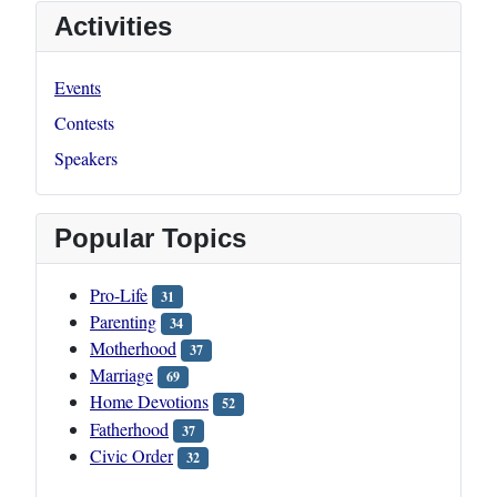
Activities
Events
Contests
Speakers
Popular Topics
Pro-Life
31
Parenting
34
Motherhood
37
Marriage
69
Home Devotions
52
Fatherhood
37
Civic Order
32