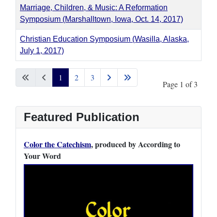
Marriage, Children, & Music: A Reformation
Symposium (Marshalltown, Iowa, Oct. 14, 2017)
Christian Education Symposium (Wasilla, Alaska,
July 1, 2017)
Articles
1
2
3
Page 1 of 3
Featured Publication
Color the Catechism
, produced by According to
Your Word