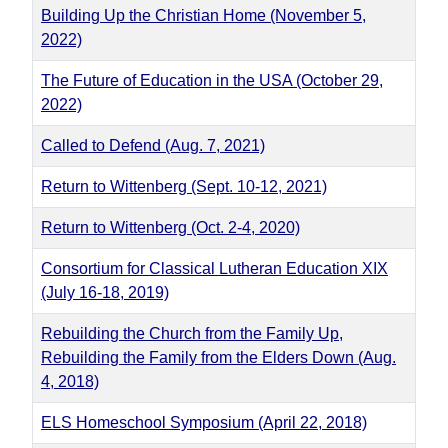
Building Up the Christian Home (November 5,
2022)
The Future of Education in the USA (October 29,
2022)
Called to Defend (Aug. 7, 2021)
Return to Wittenberg (Sept. 10-12, 2021)
Return to Wittenberg (Oct. 2-4, 2020)
Consortium for Classical Lutheran Education XIX
(July 16-18, 2019)
Rebuilding the Church from the Family Up,
Rebuilding the Family from the Elders Down (Aug.
4, 2018)
ELS Homeschool Symposium (April 22, 2018)