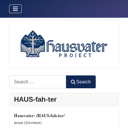
Search
Search
HAUS-fah-ter
Hausvater: /HAUS-fah-ter/
noun (
German
)