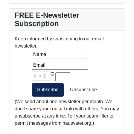
FREE E-Newsletter
Subscription
Keep informed by subscribing to our email
newsletter.
(We send about one newsletter per month. We
don't share your contact info with others. You may
unsubscribe at any time. Tell your spam filter to
permit messages from hausvater.org.)