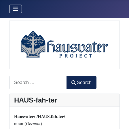
Search
Search
HAUS-fah-ter
Hausvater: /HAUS-fah-ter/
noun (
German
)