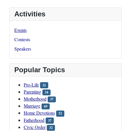
Activities
Events
Contests
Speakers
Popular Topics
Pro-Life
31
Parenting
34
Motherhood
37
Marriage
69
Home Devotions
52
Fatherhood
37
Civic Order
32