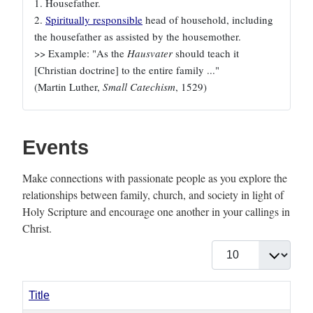
1. Housefather.
2.
Spiritually responsible
head of household, including
the housefather as assisted by the housemother.
>> Example: "As the
Hausvater
should teach it
[Christian doctrine] to the entire family ..."
(Martin Luther,
Small Catechism
, 1529)
Events
Make connections with passionate people as you explore the
relationships between family, church, and society in light of
Holy Scripture and encourage one another in your callings in
Christ.
Display #
Title