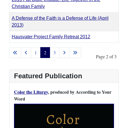
Christian Family
A Defense of the Faith is a Defense of Life (April
2013)
Hausvater Project Family Retreat 2012
Articles
1
2
3
Page 2 of 3
Featured Publication
Color the Liturgy
, produced by According to Your
Word