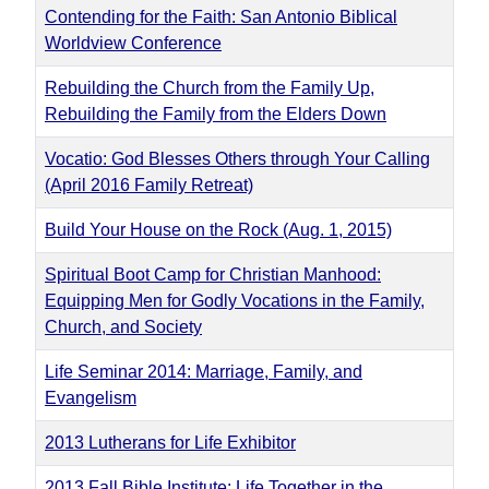
Contending for the Faith: San Antonio Biblical
Worldview Conference
Rebuilding the Church from the Family Up,
Rebuilding the Family from the Elders Down
Vocatio: God Blesses Others through Your Calling
(April 2016 Family Retreat)
Build Your House on the Rock (Aug. 1, 2015)
Spiritual Boot Camp for Christian Manhood:
Equipping Men for Godly Vocations in the Family,
Church, and Society
Life Seminar 2014: Marriage, Family, and
Evangelism
2013 Lutherans for Life Exhibitor
2013 Fall Bible Institute: Life Together in the