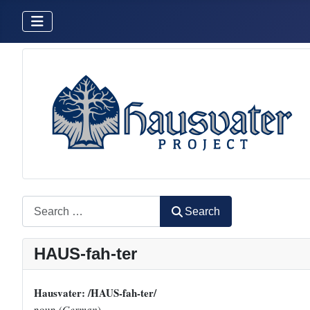
Search
Search
HAUS-fah-ter
Hausvater: /HAUS-fah-ter/
noun (
German
)