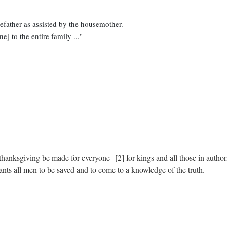
father as assisted by the housemother.
e] to the entire family ..."
and thanksgiving be made for everyone--[2] for kings and all those in autho
ants all men to be saved and to come to a knowledge of the truth.