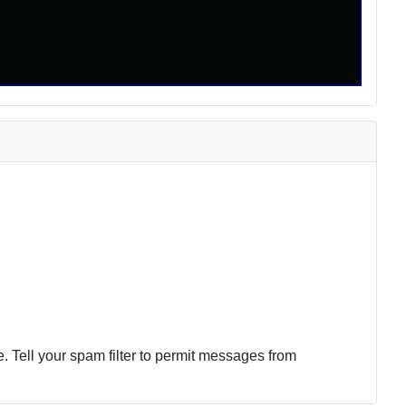
 Tell your spam filter to permit messages from