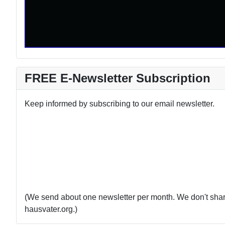
FREE E-Newsletter Subscription
Keep informed by subscribing to our email newsletter.
(We send about one newsletter per month. We don't share 
hausvater.org.)