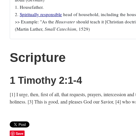
1. Housefather.
2.
Spiritually responsible
head of household, including the house
>> Example: "As the
Hausvater
should teach it [Christian doctrin
(Martin Luther,
Small Catechism
, 1529)
Scripture
1 Timothy 2:1-4
[1] I urge, then, first of all, that requests, prayers, intercession 
holiness. [3] This is good, and pleases God our Savior, [4] who w
Save