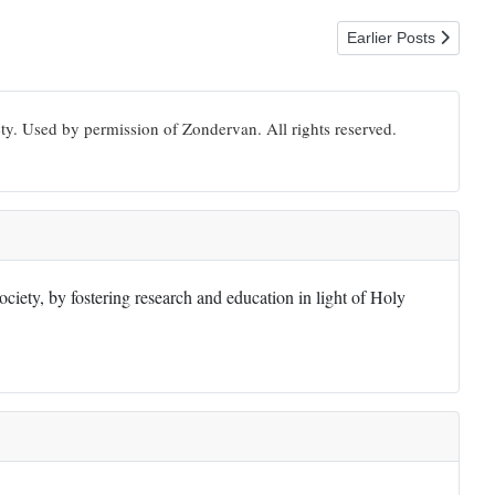
Next article: 1 Timot
Earlier Posts
ty. Used by permission of Zondervan. All rights reserved.
iety, by fostering research and education in light of Holy