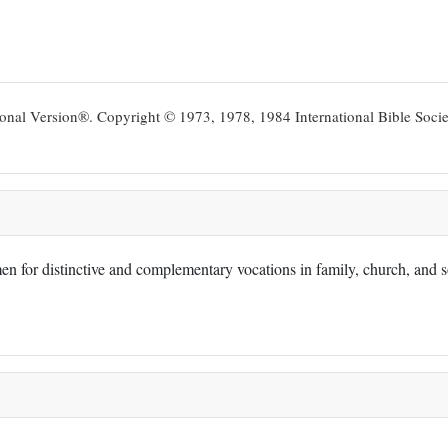
ional Version®. Copyright © 1973, 1978, 1984 International Bible Socie
 for distinctive and complementary vocations in family, church, and soc