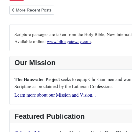
Previous article: 1 Timothy 1:9-11
More Recent Posts
Scripture passages are taken from the Holy Bible, New Internat
Available online:
www.biblegateway.com
.
Our Mission
The Hausvater Project
seeks to equip Christian men and women
Scripture as proclaimed by the Lutheran Confessions.
Learn more about our Mission and Vision...
Featured Publication