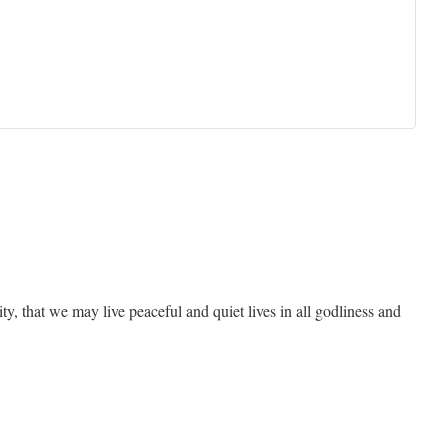
rity, that we may live peaceful and quiet lives in all godliness and