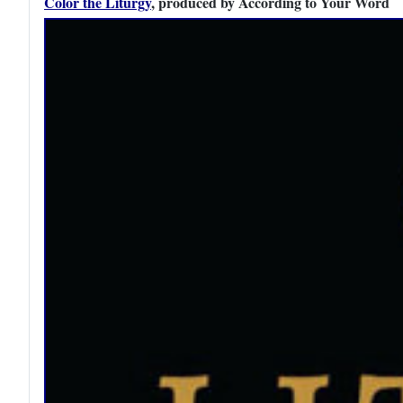
Color the Liturgy
, produced by According to Your Word