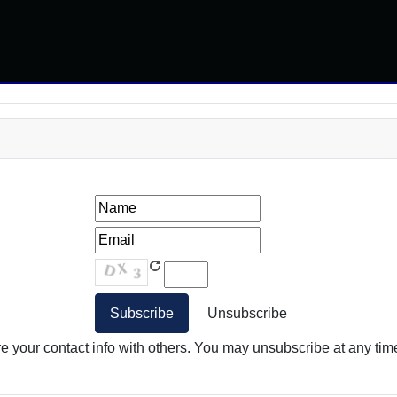
your contact info with others. You may unsubscribe at any time.