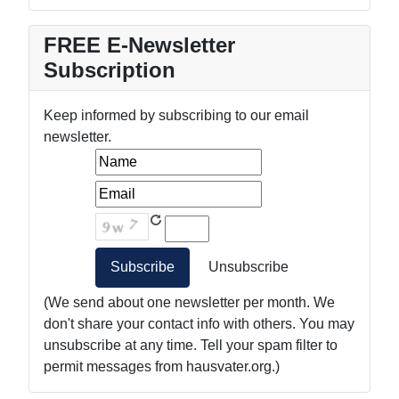
FREE E-Newsletter
Subscription
Keep informed by subscribing to our email
newsletter.
(We send about one newsletter per month. We
don't share your contact info with others. You may
unsubscribe at any time. Tell your spam filter to
permit messages from hausvater.org.)