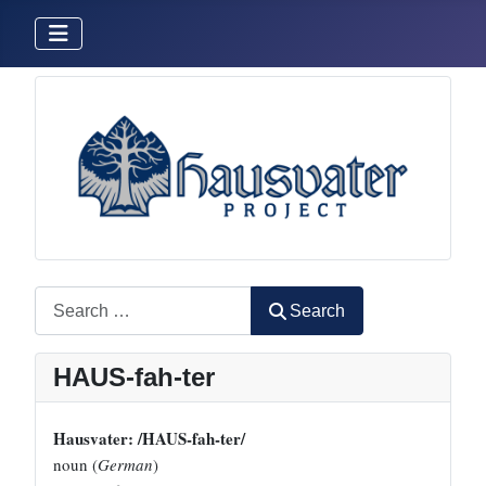
Search
Search
HAUS-fah-ter
Hausvater: /HAUS-fah-ter/
noun (
German
)