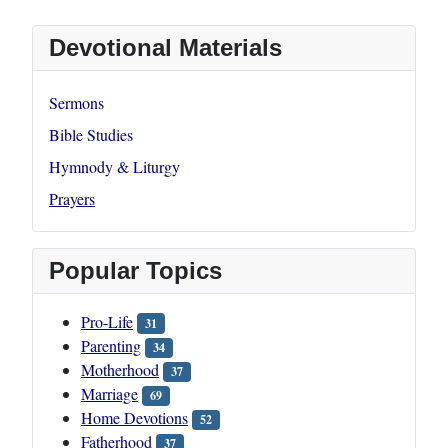
Devotional Materials
Sermons
Bible Studies
Hymnody & Liturgy
Prayers
Popular Topics
Pro-Life
31
Parenting
34
Motherhood
37
Marriage
69
Home Devotions
52
Fatherhood
37