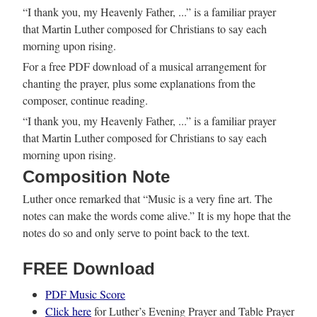
“I thank you, my Heavenly Father, ...” is a familiar prayer
that Martin Luther composed for Christians to say each
morning upon rising.
For a free PDF download of a musical arrangement for
chanting the prayer, plus some explanations from the
composer, continue reading.
“I thank you, my Heavenly Father, ...” is a familiar prayer
that Martin Luther composed for Christians to say each
morning upon rising.
Composition Note
Luther once remarked that “Music is a very fine art. The
notes can make the words come alive.” It is my hope that the
notes do so and only serve to point back to the text.
FREE Download
PDF Music Score
Click here
for Luther’s Evening Prayer and Table Prayer