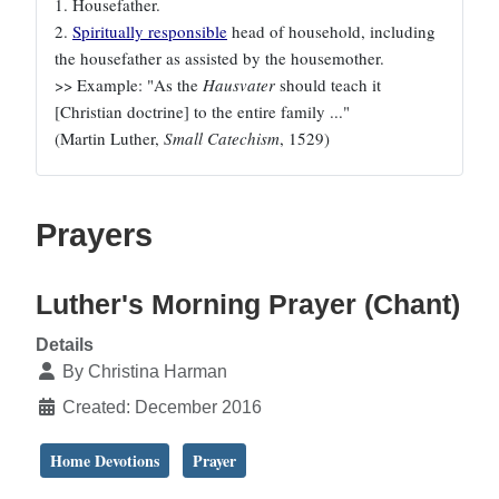
1. Housefather.
2.
Spiritually responsible
head of household, including
the housefather as assisted by the housemother.
>> Example: "As the
Hausvater
should teach it
[Christian doctrine] to the entire family ..."
(Martin Luther,
Small Catechism
, 1529)
Prayers
Luther's Morning Prayer (Chant)
Details
By
Christina Harman
Created: December 2016
Home Devotions
Prayer