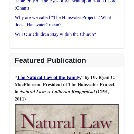
Table Prayer: The Eyes of All Wait upon You, O Lord
(Chant)
Why are we called "The Hausvater Project"? What
does "Hausvater" mean?
Will Our Children Stay within the Church?
Featured Publication
“
The Natural Law of the Family
,” by Dr. Ryan C.
MacPherson, President of The Hausvater Project,
in
(CPH,
Natural Law: A Lutheran Reappraisal
2011)