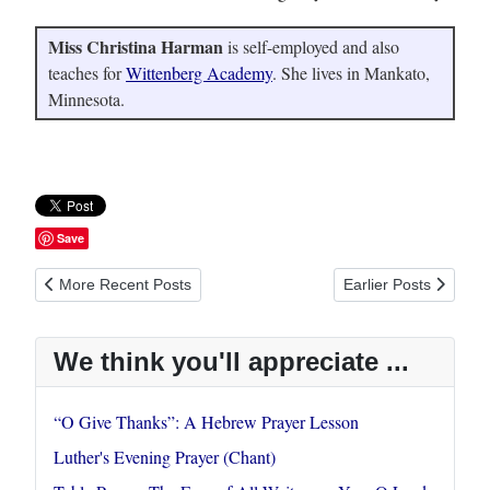
Miss Christina Harman
is self-employed and also
teaches for
Wittenberg Academy
. She lives in Mankato,
Minnesota.
Save
Previous article: Luther's Evening Prayer (Chant)
Next article: Table P
More Recent Posts
Earlier Posts
We think you'll appreciate ...
“O Give Thanks”: A Hebrew Prayer Lesson
Luther's Evening Prayer (Chant)