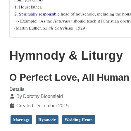
1. Housefather.
2.
Spiritually responsible
head of household, including the house
>> Example: "As the
Hausvater
should teach it [Christian doctrin
(Martin Luther,
Small Catechism
, 1529)
Hymnody & Liturgy
O Perfect Love, All Huma
Details
By
Dorothy Bloomfield
Created: December 2015
Marriage
Hymnody
Wedding Hymn