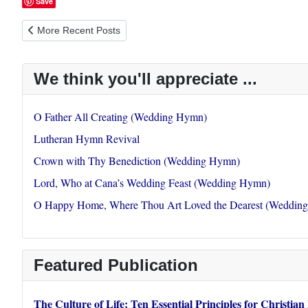
Save
Previous article: Faithful Shepherd Gently Leading
More Recent Posts
We think you'll appreciate ...
O Father All Creating (Wedding Hymn)
Lutheran Hymn Revival
Crown with Thy Benediction (Wedding Hymn)
Lord, Who at Cana’s Wedding Feast (Wedding Hymn)
O Happy Home, Where Thou Art Loved the Dearest (Weddin
Featured Publication
The Culture of Life: Ten Essential Principles for Christian