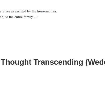
father as assisted by the housemother.
e] to the entire family ..."
n Thought Transcending (We