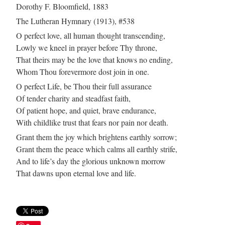
Dorothy F. Bloomfield, 1883
The Lutheran Hymnary (1913), #538
O perfect love, all human thought transcending,
Lowly we kneel in prayer before Thy throne,
That theirs may be the love that knows no ending,
Whom Thou forevermore dost join in one.
O perfect Life, be Thou their full assurance
Of tender charity and steadfast faith,
Of patient hope, and quiet, brave endurance,
With childlike trust that fears nor pain nor death.
Grant them the joy which brightens earthly sorrow;
Grant them the peace which calms all earthly strife,
And to life’s day the glorious unknown morrow
That dawns upon eternal love and life.