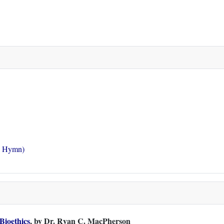
g Hymn)
 Bioethics
, by Dr. Ryan C. MacPherson