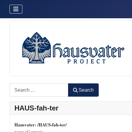
Search
Search
HAUS-fah-ter
Hausvater: /HAUS-fah-ter/
noun (
German
)