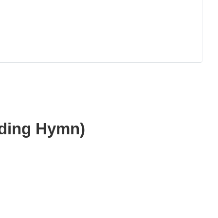
dding Hymn)