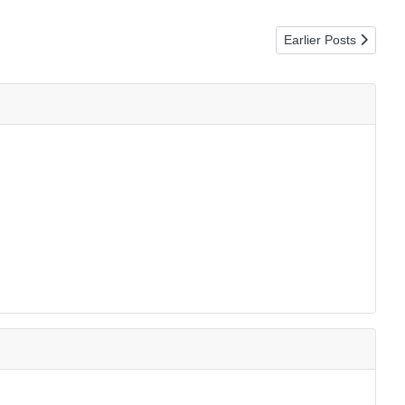
Next article: O Hap
Earlier Posts