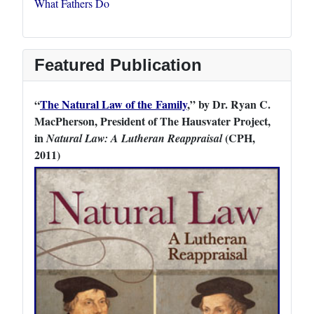
What Fathers Do
Featured Publication
“
The Natural Law of the Family
,” by Dr. Ryan C.
MacPherson, President of The Hausvater Project,
in
(CPH,
Natural Law: A Lutheran Reappraisal
2011)