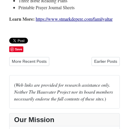
Three Bible Reading Plans
Printable Prayer Journal Sheets
Learn More:
https://www.stmarkdepere.com/familyaltar
Save
Previous article: CTCR Reports and Opinions (LCMS)
Next article: Famil
More Recent Posts
Earlier Posts
(
Web links are provided for research assistance only.
Neither The Hausvater Project nor its board members
necessarily endorse the full contents of these sites.
)
Our Mission