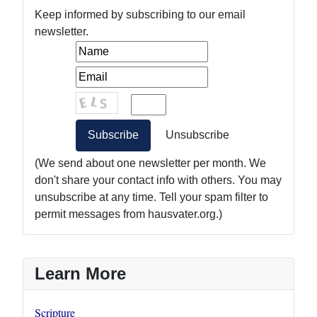
Keep informed by subscribing to our email
newsletter.
(We send about one newsletter per month. We
don't share your contact info with others. You may
unsubscribe at any time. Tell your spam filter to
permit messages from hausvater.org.)
Learn More
Scripture