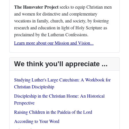
The Hausvater Project
seeks to equip Christian men
and women for distinctive and complementary
vocations in family, church, and society, by fostering
research and education in light of Holy Scripture as
proclaimed by the Lutheran Confessions.
Learn more about our Mission and Vision...
We think you'll appreciate ...
Studying Luther's Large Catechism: A Workbook for
Christian Discipleship
Discipleship in the Christian Home: An Historical
Perspective
Raising Children in the Paideia of the Lord
According to Your Word