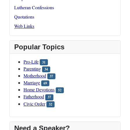
Lutheran Confessions
Quotations
Web Links
Popular Topics
Pro-Life
31
Parenting
34
Motherhood
37
Marriage
69
Home Devotions
52
Fatherhood
37
Civic Order
32
Need a Speaker?