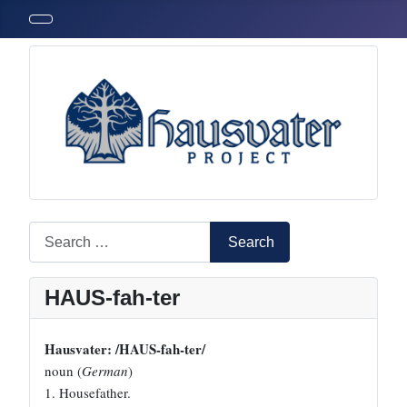
Search
Search
HAUS-fah-ter
Hausvater: /HAUS-fah-ter/
noun (
German
)
1. Housefather.