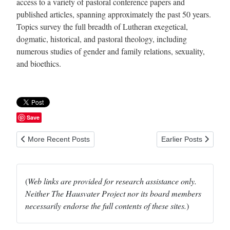
access to a variety of pastoral conference papers and
published articles, spanning approximately the past 50 years.
Topics survey the full breadth of Lutheran exegetical,
dogmatic, historical, and pastoral theology, including
numerous studies of gender and family relations, sexuality,
and bioethics.
Save
Previous article: University Faculty for Life
Next article: Women 
More Recent Posts
Earlier Posts
(
Web links are provided for research assistance only.
Neither The Hausvater Project nor its board members
necessarily endorse the full contents of these sites.
)