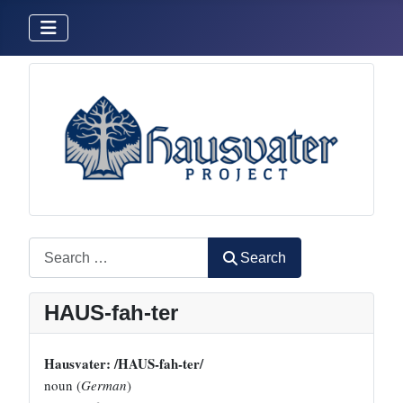
Search
Search
HAUS-fah-ter
Hausvater: /HAUS-fah-ter/
noun (
German
)