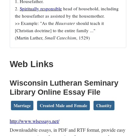
1. Housefather.
2.
Spiritually responsible
head of household, including
the housefather as assisted by the housemother.
>> Example: "As the
Hausvater
should teach it
[Christian doctrine] to the entire family ..."
(Martin Luther,
Small Catechism
, 1529)
Web Links
Wisconsin Lutheran Seminary
Library Online Essay File
Marriage
Created Male and Female
Chastity
http://www.wlsessays.net/
Downloadable essays, in PDF and RTF format, provide easy