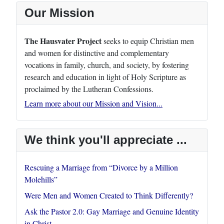
Our Mission
The Hausvater Project
seeks to equip Christian men
and women for distinctive and complementary
vocations in family, church, and society, by fostering
research and education in light of Holy Scripture as
proclaimed by the Lutheran Confessions.
Learn more about our Mission and Vision...
We think you'll appreciate ...
Rescuing a Marriage from “Divorce by a Million
Molehills”
Were Men and Women Created to Think Differently?
Ask the Pastor 2.0: Gay Marriage and Genuine Identity
in Christ