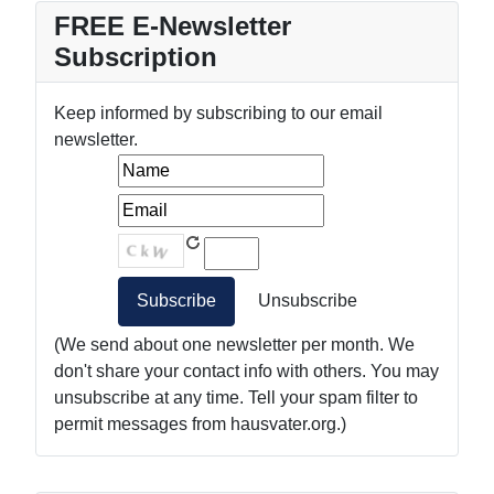
FREE E-Newsletter
Subscription
Keep informed by subscribing to our email
newsletter.
(We send about one newsletter per month. We
don't share your contact info with others. You may
unsubscribe at any time. Tell your spam filter to
permit messages from hausvater.org.)