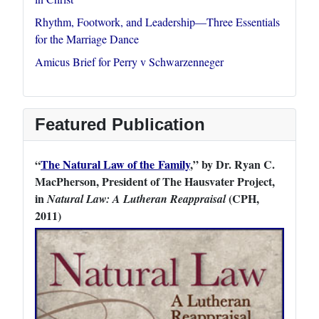
Rhythm, Footwork, and Leadership—Three Essentials
for the Marriage Dance
Amicus Brief for Perry v Schwarzenneger
Featured Publication
“
The Natural Law of the Family
,” by Dr. Ryan C.
MacPherson, President of The Hausvater Project,
in
(CPH,
Natural Law: A Lutheran Reappraisal
2011)