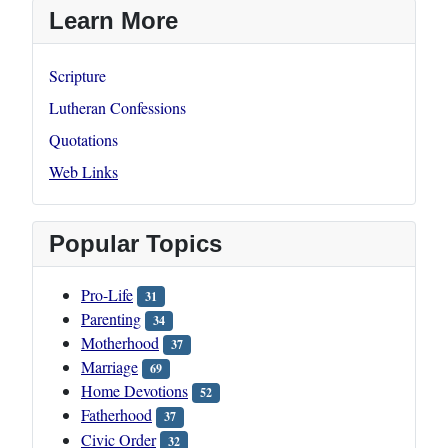
Learn More
Scripture
Lutheran Confessions
Quotations
Web Links
Popular Topics
Pro-Life
31
Parenting
34
Motherhood
37
Marriage
69
Home Devotions
52
Fatherhood
37
Civic Order
32