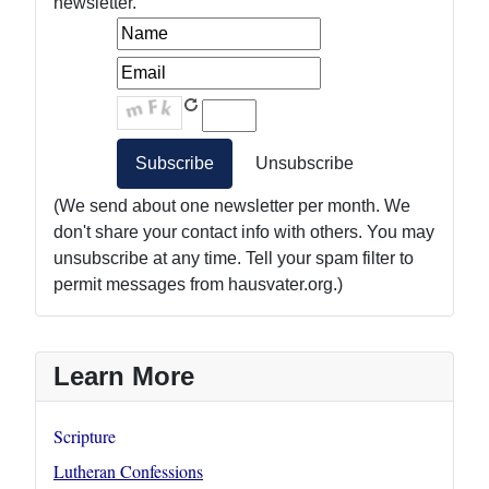
newsletter.
(We send about one newsletter per month. We
don't share your contact info with others. You may
unsubscribe at any time. Tell your spam filter to
permit messages from hausvater.org.)
Learn More
Scripture
Lutheran Confessions