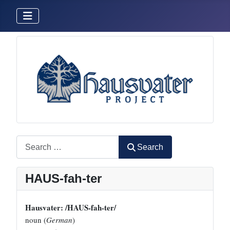
Search
Search
HAUS-fah-ter
Hausvater: /HAUS-fah-ter/
noun (
German
)