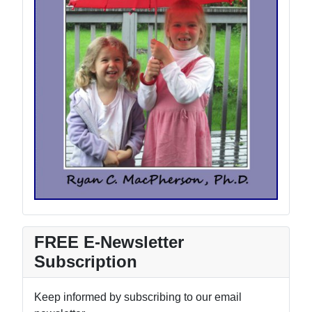
FREE E-Newsletter
Subscription
Keep informed by subscribing to our email