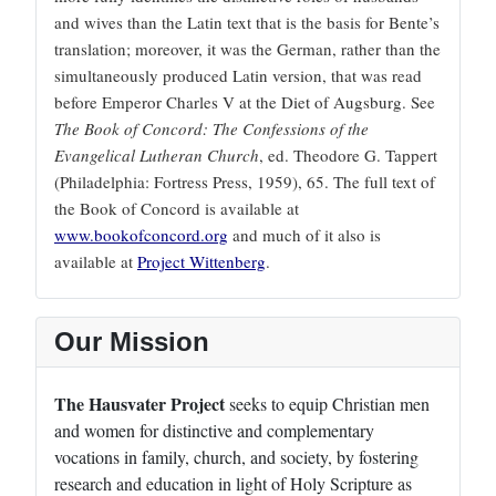
and wives than the Latin text that is the basis for Bente’s
translation; moreover, it was the German, rather than the
simultaneously produced Latin version, that was read
before Emperor Charles V at the Diet of Augsburg. See
The Book of Concord: The Confessions of the
Evangelical Lutheran Church
, ed. Theodore G. Tappert
(Philadelphia: Fortress Press, 1959), 65. The full text of
the Book of Concord is available at
www.bookofconcord.org
and much of it also is
available at
Project Wittenberg
.
Our Mission
The Hausvater Project
seeks to equip Christian men
and women for distinctive and complementary
vocations in family, church, and society, by fostering
research and education in light of Holy Scripture as