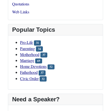
Quotations
Web Links
Popular Topics
Pro-Life
31
Parenting
34
Motherhood
37
Marriage
69
Home Devotions
52
Fatherhood
37
Civic Order
32
Need a Speaker?