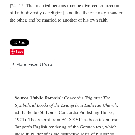
[24] 15. That married persons may be divorced on account
of faith [diversity of religion], and that the one may abandon
the other, and be married to another of his own faith.
Save
Previous article: Formula of Concord, Epitome, XII: Other Heres
More Recent Posts
Source (Public Domain):
Concordia Triglotta:
The
Symbolical Books of the Evangelical Lutheran Church
,
ed. F. Bente (St. Louis: Concordia Publishing House,
1921). The excerpt from AC XXVI has been taken from
Tappert’s English rendering of the German text, which
more fully identifies the distinctive roles of husbands