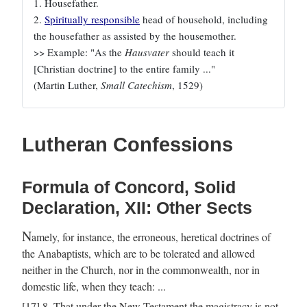
1. Housefather.
2.
Spiritually responsible
head of household, including
the housefather as assisted by the housemother.
>> Example: "As the
Hausvater
should teach it
[Christian doctrine] to the entire family ..."
(Martin Luther,
Small Catechism
, 1529)
Lutheran Confessions
Formula of Concord, Solid
Declaration, XII: Other Sects
N
amely, for instance, the erroneous, heretical doctrines of
the Anabaptists, which are to be tolerated and allowed
neither in the Church, nor in the commonwealth, nor in
domestic life, when they teach: ...
[17] 8. That under the New Testament the magistracy is not