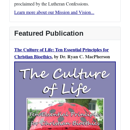
proclaimed by the Lutheran Confessions.
Learn more about our Mission and Vision...
Featured Publication
The Culture of Life: Ten Essential Principles for
Christian Bioethics
, by Dr. Ryan C. MacPherson