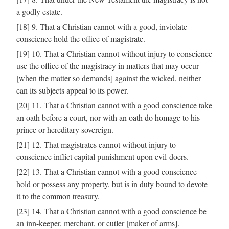
a godly estate.
[18] 9. That a Christian cannot with a good, inviolate
conscience hold the office of magistrate.
[19] 10. That a Christian cannot without injury to conscience
use the office of the magistracy in matters that may occur
[when the matter so demands] against the wicked, neither
can its subjects appeal to its power.
[20] 11. That a Christian cannot with a good conscience take
an oath before a court, nor with an oath do homage to his
prince or hereditary sovereign.
[21] 12. That magistrates cannot without injury to
conscience inflict capital punishment upon evil-doers.
[22] 13. That a Christian cannot with a good conscience
hold or possess any property, but is in duty bound to devote
it to the common treasury.
[23] 14. That a Christian cannot with a good conscience be
an inn-keeper, merchant, or cutler [maker of arms].