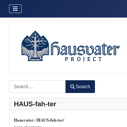
Search
Search
HAUS-fah-ter
Hausvater: /HAUS-fah-ter/
noun (
German
)