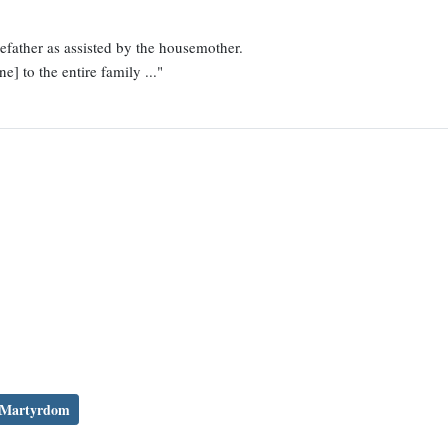
father as assisted by the housemother.
e] to the entire family ..."
Martyrdom