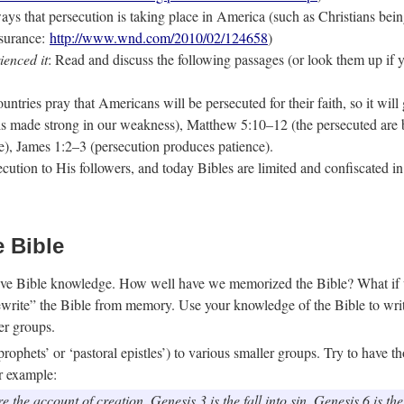
ys that persecution is taking place in America (such as Christians being 
nsurance:
http://www.wnd.com/2010/02/124658
)
ienced it
: Read and discuss the following passages (or look them up if
ntries pray that Americans will be persecuted for their faith, so it will
is made strong in our weakness), Matthew 5:10–12 (the persecuted are b
e), James 1:2–3 (persecution produces patience).
secution to His followers, and today Bibles are limited and confiscated 
e Bible
llective Bible knowledge. How well have we memorized the Bible? What 
“rewrite” the Bible from memory. Use your knowledge of the Bible to wr
er groups.
prophets’ or ‘pastoral epistles’) to various smaller groups. Try to have 
or example:
 the account of creation. Genesis 3 is the fall into sin. Genesis 6 is t