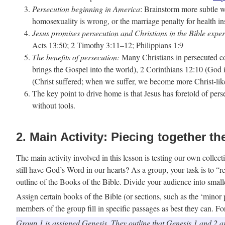
Persecution beginning in America
: Brainstorm more subtle wa
homosexuality is wrong, or the marriage penalty for health i
Jesus promises persecution and Christians in the Bible exper
Acts 13:50; 2 Timothy 3:11–12; Philippians 1:9
The benefits of persecution:
Many Christians in persecuted cou
brings the Gospel into the world), 2 Corinthians 12:10 (God 
(Christ suffered; when we suffer, we become more Christ-lik
The key point to drive home is that Jesus has foretold of per
without tools.
2. Main Activity: Piecing together th
The main activity involved in this lesson is testing our own co
still have God’s Word in our hearts? As a group, your task is to 
outline of the Books of the Bible. Divide your audience into small
Assign certain books of the Bible (or sections, such as the ‘minor 
members of the group fill in specific passages as best they can. F
Group 1 is assigned Genesis. They outline that Genesis 1 and 2 are