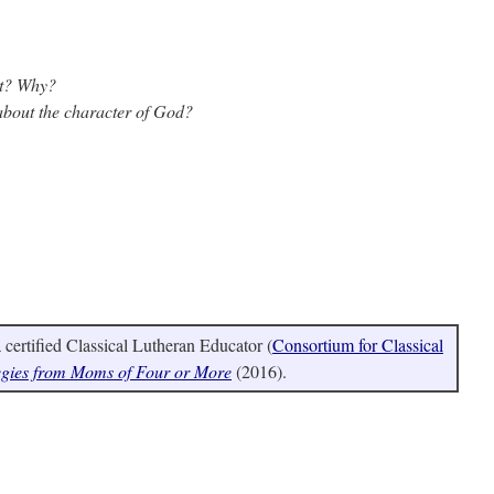
st? Why?
 about the character of God?
certified Classical Lutheran Educator (
Consortium for Classical
egies from Moms of Four or More
(2016).