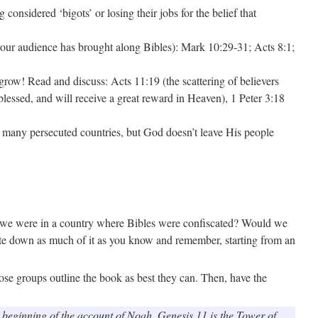
considered ‘bigots’ or losing their jobs for the belief that
 your audience has brought along Bibles): Mark 10:29-31; Acts 8:1;
 grow! Read and discuss: Acts 11:19 (the scattering of believers
lessed, and will receive a great reward in Heaven), 1 Peter 3:18
in many persecuted countries, but God doesn’t leave His people
if we were in a country where Bibles were confiscated? Would we
ite down as much of it as you know and remember, starting from an
those groups outline the book as best they can. Then, have the
he beginning of the account of Noah. Genesis 11 is the Tower of