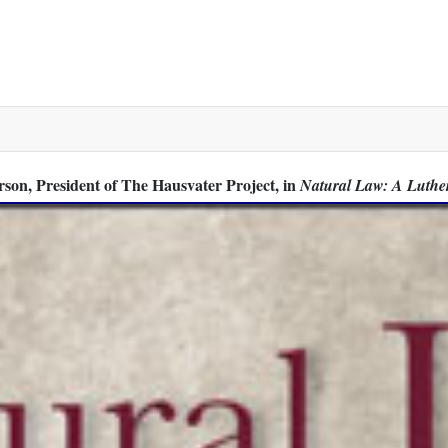
or Man-to-Man Discussion
son, President of The Hausvater Project, in
Natural Law: A Luthe