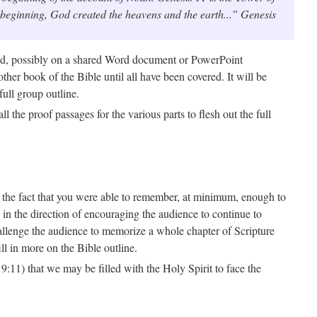
e beginning, God created the heavens and the earth...” Genesis
ed, possibly on a shared Word document or PowerPoint
ther book of the Bible until all have been covered. It will be
full group outline.
the proof passages for the various parts to flesh out the full
 on the fact that you were able to remember, at minimum, enough to
n the direction of encouraging the audience to continue to
hallenge the audience to memorize a whole chapter of Scripture
ll in more on the Bible outline.
:11) that we may be filled with the Holy Spirit to face the