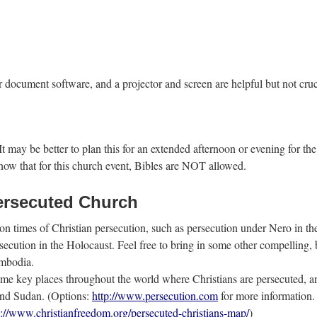
ocument software, and a projector and screen are helpful but not crucial
 may be better to plan this for an extended afternoon or evening for the 
now that for this church event, Bibles are NOT allowed.
Persecuted Church
n times of Christian persecution, such as persecution under Nero in th
rsecution in the Holocaust. Feel free to bring in some other compelling
ambodia.
some key places throughout the world where Christians are persecuted, 
 and Sudan. (Options:
http://www.persecution.com
for more information. 
p://www.christianfreedom.org/persecuted-christians-map/
)