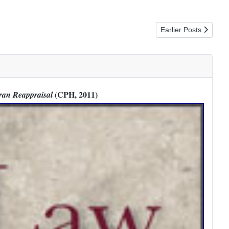
Next article: Discove
Earlier Posts
(CPH, 2011)
ran Reappraisal