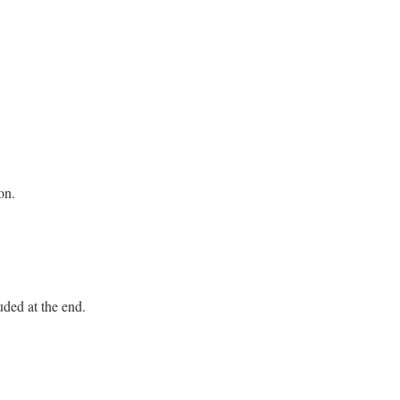
on.
uded at the end.