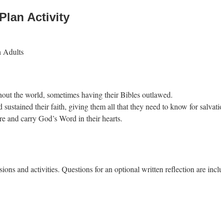
Plan Activity
h Adults
ghout the world, sometimes having their Bibles outlawed.
 sustained their faith, giving them all that they need to know for salvati
e and carry God’s Word in their hearts.
ions and activities. Questions for an optional written reflection are incl