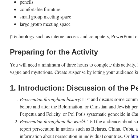
pencils
comfortable furniture
small group meeting space
large group meeting space
(Technology such as internet access and computers, PowerPoint or d
Preparing for the Activity
You will need a minimum of three hours to complete this activity. It
vague and mysterious. Create suspense by letting your audience k
1. Introduction: Discussion of the 
Persecution throughout history
: List and discuss some commo
before and after the Reformation, or Christian and Jewish pe
Perpetua and Felicity, or Pol Pot’s systematic genocide in C
Persecution throughout the world
: Tell the audience about 
report persecution in nations such as Belarus, China, Cuba,
information about persecution in individual countries. Or
htt