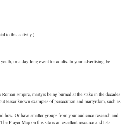
 to this activity.)
youth, or a day-long event for adults. In your advertising, be
e Roman Empire, martyrs being burned at the stake in the decades
, but lesser known examples of persecution and martyrdom, such as
and how. Or have smaller groups from your audience research and
The Prayer Map on this site is an excellent resource and lists