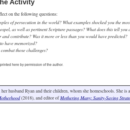
he Activity
flect on the following questions:
amples of persecution in the world? What examples shocked you the mo
ospel, as well as pertinent Scripture passages? What does this tell you
 and contribute? Was it more or less than you would have predicted?
l to have memorized?
 combat those challenges?
eprinted here by permission of the author.
 her husband Ryan and their children, whom she homeschools. She is a 
 Motherhood
(2018), and editor of
Mothering Many: Sanity-Saving Strat