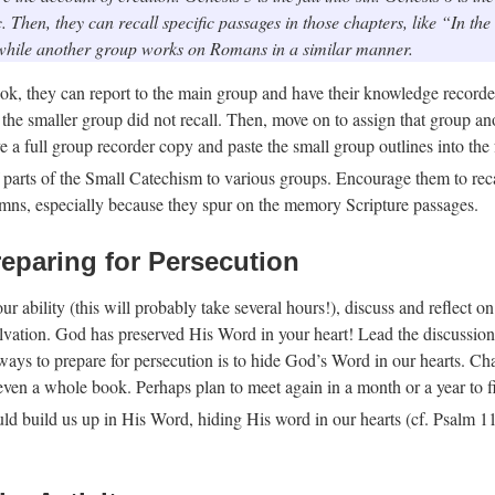
 Then, they can recall specific passages in those chapters, like “In th
while another group works on Romans in a similar manner.
k, they can report to the main group and have their knowledge record
t the smaller group did not recall. Then, move on to assign that group ano
e a full group recorder copy and paste the small group outlines into the 
arts of the Small Catechism to various groups. Encourage them to recall 
ymns, especially because they spur on the memory Scripture passages.
reparing for Persecution
ur ability (this will probably take several hours!), discuss and reflect
ation. God has preserved His Word in your heart! Lead the discussion i
t ways to prepare for persecution is to hide God’s Word in our hearts. C
 even a whole book. Perhaps plan to meet again in a month or a year to fi
d build us up in His Word, hiding His word in our hearts (cf. Psalm 119