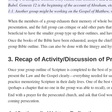
Babel. Genesis 12 is the beginning of the account of Abraham, etc.
1:1. Another group might be working on the Gospel of Matthew, 
When the members of a group exhausts their memory of whole boo
presentation, and the full group can critique or add other parts tha
beneficial to have the smaller group type up their outlines, and hav
Once the books of the Bible have been exhausted, assign the chief p
group Bible outline. This can also be done with the liturgy and h
3. Recap of Activity/Discussion of P
Once your group outline of Scripture is completed to the best of yo
present the Law and the Gospel clearly—everything needed for salv
practice memorizing Scripture in their daily lives. One of the bes
(perhaps a chapter that no one in the group was able to recall), or
End with a prayer for the persecuted church, and ask that God woul
coming persecution.