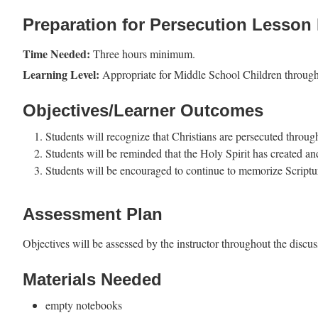
Preparation for Persecution Lesson 
Time Needed:
Three hours minimum.
Learning Level:
Appropriate for Middle School Children throug
Objectives/Learner Outcomes
Students will recognize that Christians are persecuted throu
Students will be reminded that the Holy Spirit has created and
Students will be encouraged to continue to memorize Scriptur
Assessment Plan
Objectives will be assessed by the instructor throughout the discuss
Materials Needed
empty notebooks