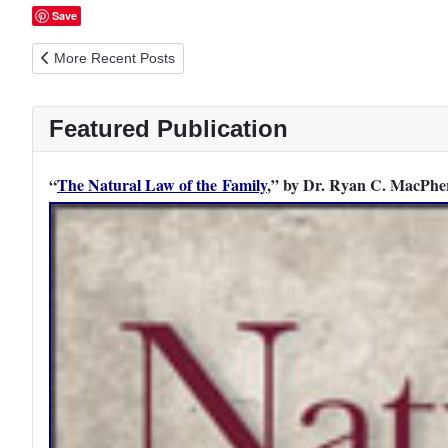
Save
Previous article: The Father as Mentor to His Sons: 10 Topics f
More Recent Posts
Featured Publication
“
The Natural Law of the Family
,” by Dr. Ryan C. MacPher