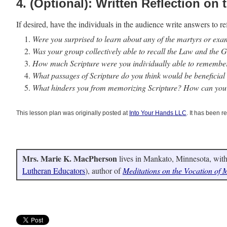
4. (Optional): Written Reflection on t
If desired, have the individuals in the audience write answers to re
Were you surprised to learn about any of the martyrs or ex
Was your group collectively able to recall the Law and the G
How much Scripture were you individually able to remember
What passages of Scripture do you think would be beneficia
What hinders you from memorizing Scripture? How can you
This lesson plan was originally posted at
Into Your Hands LLC
. It has been r
Mrs. Marie K. MacPherson
lives in Mankato, Minnesota, with
Lutheran Educators
), author of
Meditations on the Vocation of