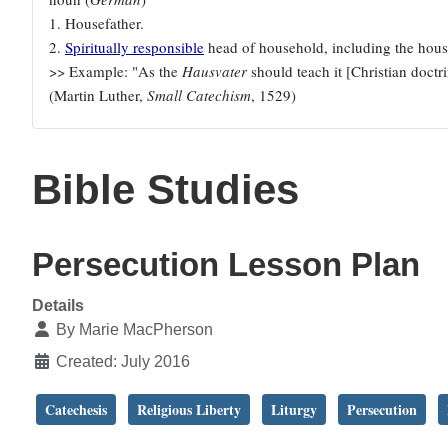
1. Housefather.
2.
Spiritually responsible
head of household, including the house
>> Example: "As the
Hausvater
should teach it [Christian doctrin
(Martin Luther,
Small Catechism
, 1529)
Bible Studies
Persecution Lesson Plan
Details
By
Marie MacPherson
Created: July 2016
Catechesis
Religious Liberty
Liturgy
Persecution