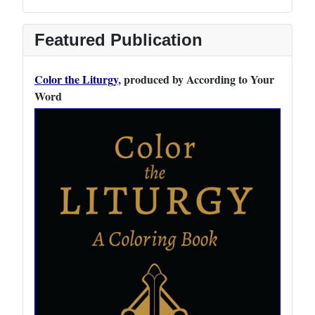
Featured Publication
Color the Liturgy
, produced by According to Your
Word