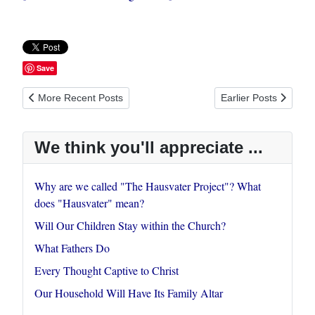
Save
Previous article: My Vocation in Christ: Priorities for Redeeming
Next article: Every T
More Recent Posts
Earlier Posts
We think you'll appreciate ...
Why are we called "The Hausvater Project"? What
does "Hausvater" mean?
Will Our Children Stay within the Church?
What Fathers Do
Every Thought Captive to Christ
Our Household Will Have Its Family Altar