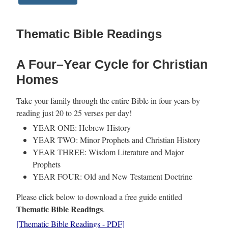
Thematic Bible Readings
A Four–Year Cycle for Christian
Homes
Take your family through the entire Bible in four years by
reading just 20 to 25 verses per day!
YEAR ONE: Hebrew History
YEAR TWO: Minor Prophets and Christian History
YEAR THREE: Wisdom Literature and Major
Prophets
YEAR FOUR: Old and New Testament Doctrine
Please click below to download a free guide entitled
Thematic Bible Readings
.
[Thematic Bible Readings - PDF]