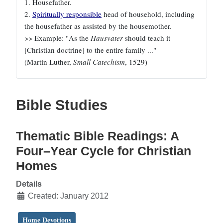
1. Housefather.
2.
Spiritually responsible
head of household, including
the housefather as assisted by the housemother.
>> Example: "As the
Hausvater
should teach it
[Christian doctrine] to the entire family ..."
(Martin Luther,
Small Catechism
, 1529)
Bible Studies
Thematic Bible Readings: A
Four–Year Cycle for Christian
Homes
Details
Created: January 2012
Home Devotions