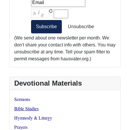
(We send about one newsletter per month. We
don't share your contact info with others. You may
unsubscribe at any time. Tell your spam filter to
permit messages from hausvater.org.)
Devotional Materials
Sermons
Bible Studies
Hymnody & Liturgy
Prayers