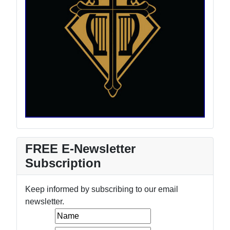
FREE E-Newsletter
Subscription
Keep informed by subscribing to our email
newsletter.