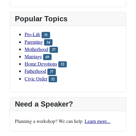
Popular Topics
Pro-Life
31
Parenting
34
Motherhood
37
Marriage
69
Home Devotions
52
Fatherhood
37
Civic Order
32
Need a Speaker?
Planning a workshop? We can help.
Learn more...