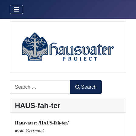
Search
Search
HAUS-fah-ter
Hausvater: /HAUS-fah-ter/
noun (
German
)