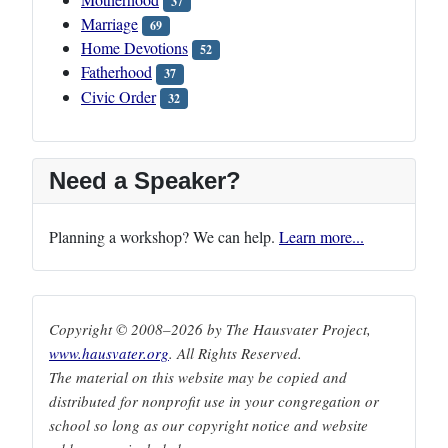
37
Marriage
69
Home Devotions
52
Fatherhood
37
Civic Order
32
Need a Speaker?
Planning a workshop? We can help.
Learn more...
Copyright © 2008–2026 by The Hausvater Project,
www.hausvater.org
. All Rights Reserved.
The material on this website may be copied and
distributed for nonprofit use in your congregation or
school so long as our copyright notice and website