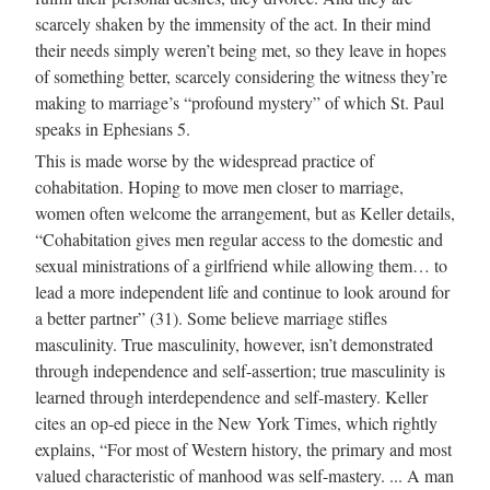
scarcely shaken by the immensity of the act. In their mind
their needs simply weren’t being met, so they leave in hopes
of something better, scarcely considering the witness they’re
making to marriage’s “profound mystery” of which St. Paul
speaks in Ephesians 5.
This is made worse by the widespread practice of
cohabitation. Hoping to move men closer to marriage,
women often welcome the arrangement, but as Keller details,
“Cohabitation gives men regular access to the domestic and
sexual ministrations of a girlfriend while allowing them… to
lead a more independent life and continue to look around for
a better partner” (31). Some believe marriage stifles
masculinity. True masculinity, however, isn’t demonstrated
through independence and self-assertion; true masculinity is
learned through interdependence and self-mastery. Keller
cites an op-ed piece in the New York Times, which rightly
explains, “For most of Western history, the primary and most
valued characteristic of manhood was self-mastery. ... A man