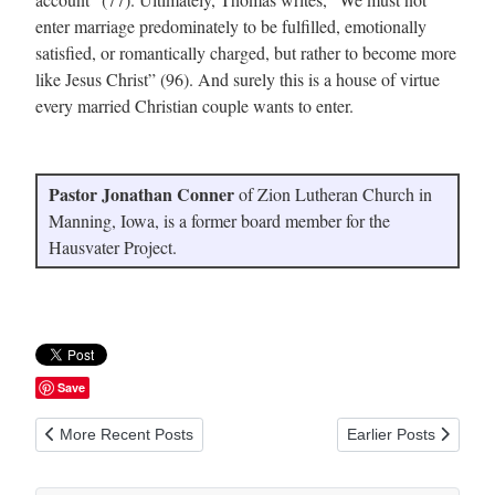
enter marriage predominately to be fulfilled, emotionally
satisfied, or romantically charged, but rather to become more
like Jesus Christ” (96). And surely this is a house of virtue
every married Christian couple wants to enter.
Pastor Jonathan Conner
of Zion Lutheran Church in
Manning, Iowa, is a former board member for the
Hausvater Project.
Save
Previous article: The Hausvater Project Sets the Record Straig
Next article: Miracle
More Recent Posts
Earlier Posts