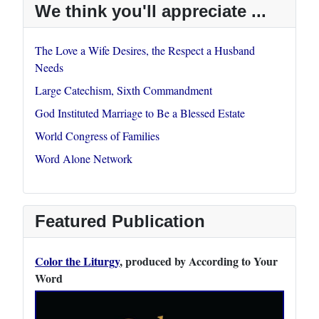
We think you'll appreciate ...
The Love a Wife Desires, the Respect a Husband
Needs
Large Catechism, Sixth Commandment
God Instituted Marriage to Be a Blessed Estate
World Congress of Families
Word Alone Network
Featured Publication
Color the Liturgy
, produced by According to Your
Word