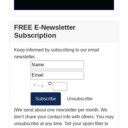
FREE E-Newsletter
Subscription
Keep informed by subscribing to our email
newsletter.
(We send about one newsletter per month. We
don't share your contact info with others. You may
unsubscribe at any time. Tell your spam filter to