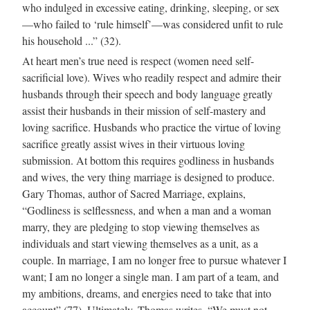
who indulged in excessive eating, drinking, sleeping, or sex
—who failed to ‘rule himself’—was considered unfit to rule
his household ...” (32).
At heart men’s true need is respect (women need self-
sacrificial love). Wives who readily respect and admire their
husbands through their speech and body language greatly
assist their husbands in their mission of self-mastery and
loving sacrifice. Husbands who practice the virtue of loving
sacrifice greatly assist wives in their virtuous loving
submission. At bottom this requires godliness in husbands
and wives, the very thing marriage is designed to produce.
Gary Thomas, author of Sacred Marriage, explains,
“Godliness is selflessness, and when a man and a woman
marry, they are pledging to stop viewing themselves as
individuals and start viewing themselves as a unit, as a
couple. In marriage, I am no longer free to pursue whatever I
want; I am no longer a single man. I am part of a team, and
my ambitions, dreams, and energies need to take that into
account” (77). Ultimately, Thomas writes, “We must not