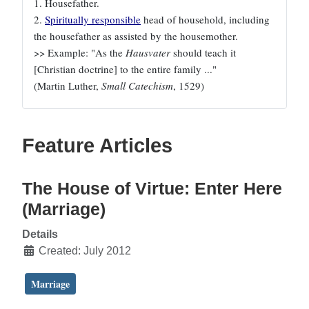
1. Housefather.
2.
Spiritually responsible
head of household, including
the housefather as assisted by the housemother.
>> Example: "As the
Hausvater
should teach it
[Christian doctrine] to the entire family ..."
(Martin Luther,
Small Catechism
, 1529)
Feature Articles
The House of Virtue: Enter Here
(Marriage)
Details
Created: July 2012
Marriage