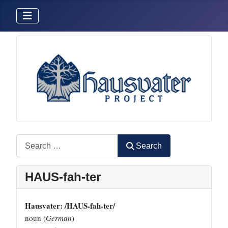
Search
Search
HAUS-fah-ter
Hausvater: /HAUS-fah-ter/
noun (
German
)