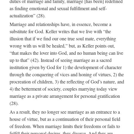
duties of marriage and family, marriage [has been] redefined
as finding emotional and sexual fulfillment and self-
actualization” (28).
Marriage and relationships have, in essence, become a
substitute for God. Keller writes that we live with “the
illusion that if we find our one true soul mate, everything
wrong with us will be healed,” but, as Keller points out,
“that makes the lover into God, and no human being can live
up to that” (42). Instead of seeing marriage as a sacred
institution given by God for 1) the development of character
through the conquering of vices and honing of virtues, 2) the
procreation of children, 3) the reflecting of God’s nature, and
4) the betterment of society, couples marrying today view
marriage as a private arrangement for personal gratification
(28).
As a result, they no longer see marriage as an entrance to a
house of virtue, but as a continuation of their personal field
of freedom. When marriage limits their freedoms or fails to
fulfill their personal desires, they divorce. And they are