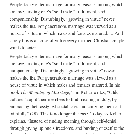
People today enter marriage for many reasons, among which
are love, finding one’s “soul mate,” fulfillment, and
companionship. Disturbingly, “growing in virtue” never
makes the list. For generations marriage was viewed as a
house of virtue in which males and females matured. ... And
surely this is a house of virtue every married Christian couple
wants to enter.
People today enter marriage for many reasons, among which
are love, finding one’s “soul mate,” fulfillment, and
companionship. Disturbingly, “growing in virtue” never
makes the list. For generations marriage was viewed as a
house of virtue in which males and females matured. In his
book
The Meaning of Marriage
, Tim Keller writes, “Older
cultures taught their members to find meaning in duty, by
embracing their assigned social roles and carrying them out
faithfully” (28). This is no longer the case. Today, as Keller
explains, “Instead of finding meaning through self-denial,
through giving up one’s freedoms, and binding oneself to the