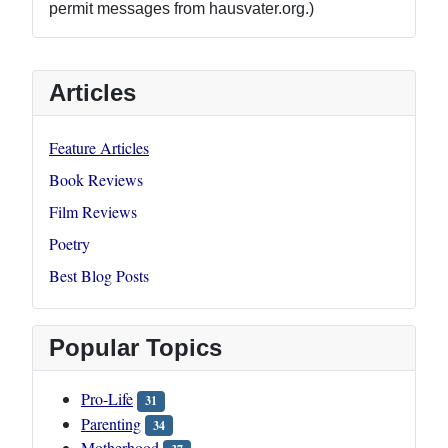
permit messages from hausvater.org.)
Articles
Feature Articles
Book Reviews
Film Reviews
Poetry
Best Blog Posts
Popular Topics
Pro-Life
31
Parenting
34
Motherhood