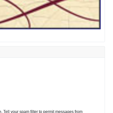
 Tell your spam filter to permit messages from