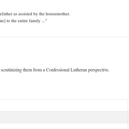
father as assisted by the housemother.
e] to the entire family ..."
y scrutinizing them from a Confessional Lutheran perspective.