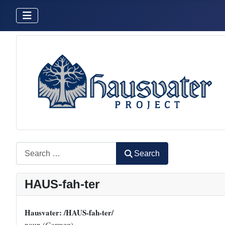
Search
Search
HAUS-fah-ter
Hausvater: /HAUS-fah-ter/
noun (
German
)