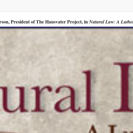
son, President of The Hausvater Project, in
Natural Law: A Luthe