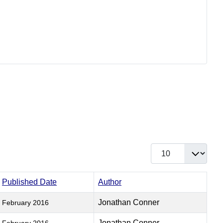
Display #
Published Date
Author
Jonathan Conner
February 2016
Jonathan Conner