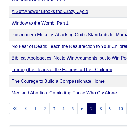
A Soft Answer Breaks the Crazy Cycle
Window to the Womb, Part 1
Postmodern Morality: Attacking God’s Standards for Marr
No Fear of Death: Teach the Resurrection to Your Childre
Biblical Apologetics: Not to Win Arguments, but to Win Peo
Turning the Hearts of the Fathers to Their Children
The Courage to Build a Compassionate Home
Men and Abortion: Comforting Those Who Cry Alone
Articles
1
2
3
4
5
6
7
8
9
10