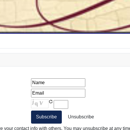
your contact info with others. You may unsubscribe at any time.