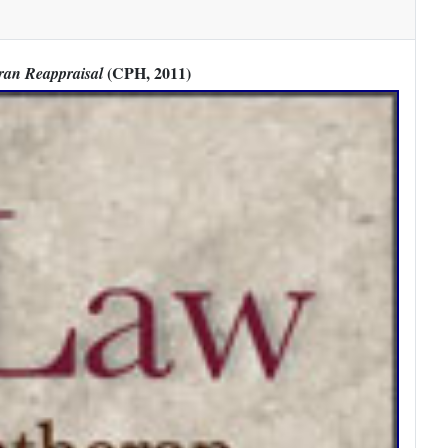
(CPH, 2011)
ran Reappraisal