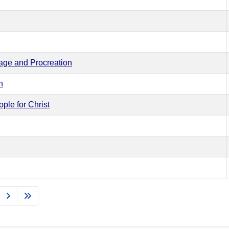
iage and Procreation
n
ple for Christ