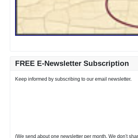
FREE E-Newsletter Subscription
Keep informed by subscribing to our email newsletter.
(We send about one newsletter per month. We don't share 