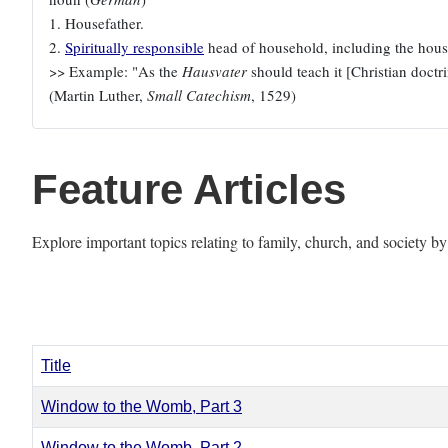
1. Housefather.
2.
Spiritually responsible
head of household, including the house
>> Example: "As the
Hausvater
should teach it [Christian doctrin
(Martin Luther,
Small Catechism
, 1529)
Feature Articles
Explore important topics relating to family, church, and society b
Title
Window to the Womb, Part 3
Window to the Womb, Part 2