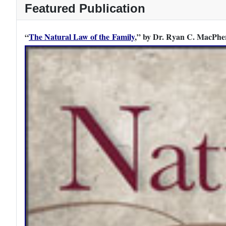
Featured Publication
“
The Natural Law of the Family
,” by Dr. Ryan C. MacPher