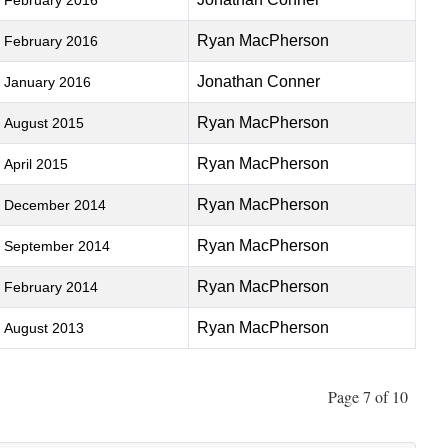
February 2016
Ryan MacPherson
February 2016
Jonathan Conner
January 2016
Ryan MacPherson
August 2015
Ryan MacPherson
April 2015
Ryan MacPherson
December 2014
Ryan MacPherson
September 2014
Ryan MacPherson
February 2014
Ryan MacPherson
August 2013
Page 7 of 10